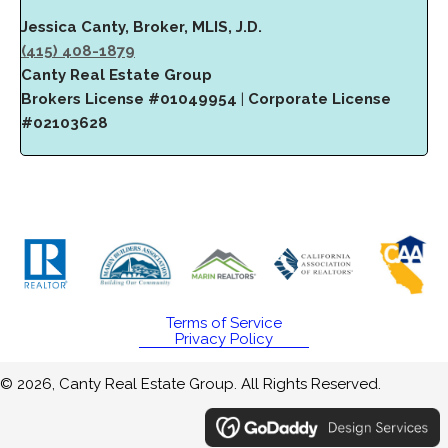
Jessica Canty, Broker, MLIS, J.D.
(415) 408-1879
Canty Real Estate Group
Brokers License #01049954
|
Corporate License
#02103628
Terms of Service
Privacy Policy
© 2026, Canty Real Estate Group. All Rights Reserved.