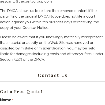
jesscanty@thecantygroup.com
The DMCA allows us to restore the removed content if the
party filing the original DMCA Notice does not file a court
action against you within ten business days of receiving the
copy of your Counter-Notice.
Please be aware that if you knowingly materially misrepresent
that material or activity on the Web Site was removed or
disabled by mistake or misidentification, you may be held
liable for damages (including costs and attorneys' fees) under
Section 512(f) of the DMCA.
Contact Us
Get a Free Quote!
Name
*