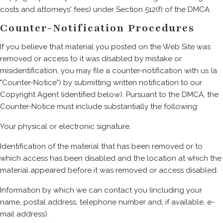
costs and attorneys' fees) under Section 512(f) of the DMCA.
Counter-Notification Procedures
If you believe that material you posted on the Web Site was
removed or access to it was disabled by mistake or
misidentification, you may file a counter-notification with us (a
"Counter-Notice") by submitting written notification to our
Copyright Agent (identified below). Pursuant to the DMCA, the
Counter-Notice must include substantially the following:
Your physical or electronic signature.
Identification of the material that has been removed or to
which access has been disabled and the location at which the
material appeared before it was removed or access disabled.
Information by which we can contact you (including your
name, postal address, telephone number and, if available, e-
mail address).