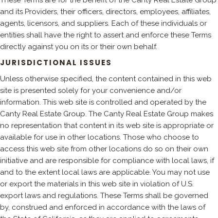
and its Providers, their officers, directors, employees, affiliates,
agents, licensors, and suppliers. Each of these individuals or
entities shall have the right to assert and enforce these Terms
directly against you on its or their own behalf.
JURISDICTIONAL ISSUES
Unless otherwise specified, the content contained in this web
site is presented solely for your convenience and/or
information. This web site is controlled and operated by the
Canty Real Estate Group. The Canty Real Estate Group makes
no representation that content in its web site is appropriate or
available for use in other locations. Those who choose to
access this web site from other locations do so on their own
initiative and are responsible for compliance with local laws, if
and to the extent local laws are applicable. You may not use
or export the materials in this web site in violation of U.S.
export laws and regulations. These Terms shall be governed
by, construed and enforced in accordance with the laws of