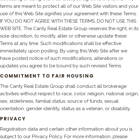
terms are meant to protect all of our Web Site visitors and your
use of this Web Site signifies your agreement with these Terms.
IF YOU DO NOT AGREE WITH THESE TERMS, DO NOT USE THIS
WEB SITE. The Canty Real Estate Group reserves the right, in its
sole discretion, to modify, alter or otherwise update these
Terms at any time. Such modifications shall be effective
immediately upon posting. By using this Web Site after we
have posted notice of such modifications, alterations or
updates you agree to be bound by such revised Terms.
COMMITMENT TO FAIR HOUSING
The Canty Real Estate Group shall conduct all brokerage
activities without respect to race, color, religion, national origin,
sex, elderliness, familial status, source of funds, sexual
orientation, gender identity, status as a veteran, or disability.
PRIVACY
Registration data and certain other information about you is
subject to our Privacy Policy. For more information, please