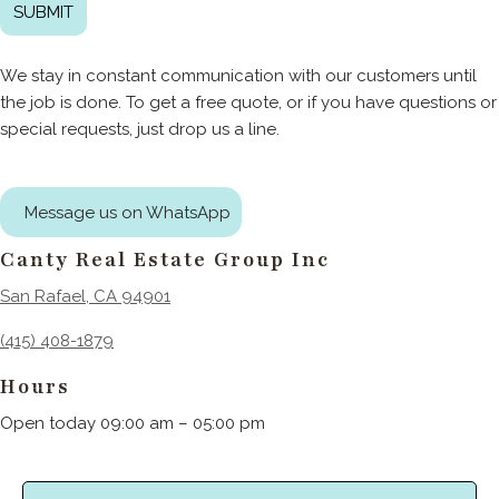
We stay in constant communication with our customers until
the job is done. To get a free quote, or if you have questions or
special requests, just drop us a line.
Message us on WhatsApp
Canty Real Estate Group Inc
San Rafael, CA 94901
(415) 408-1879
Hours
Open today 09:00 am – 05:00 pm