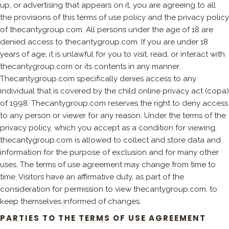
up, or advertising that appears on it, you are agreeing to all
the provisions of this terms of use policy and the privacy policy
of thecantygroup.com. All persons under the age of 18 are
denied access to thecantygroup.com. If you are under 18
years of age, it is unlawful for you to visit, read, or interact with
thecantygroup.com or its contents in any manner.
Thecantygroup.com specifically denies access to any
individual that is covered by the child online privacy act (copa)
of 1998. Thecantygroup.com reserves the right to deny access
to any person or viewer for any reason. Under the terms of the
privacy policy, which you accept as a condition for viewing,
thecantygroup.com is allowed to collect and store data and
information for the purpose of exclusion and for many other
uses. The terms of use agreement may change from time to
time. Visitors have an affirmative duty, as part of the
consideration for permission to view thecantygroup.com, to
keep themselves informed of changes.
PARTIES TO THE TERMS OF USE AGREEMENT