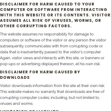
DISCLAIMER FOR HARM CAUSED TO YOUR
COMPUTER OR SOFTWARE FROM INTERACTING
WITH THIS WEBSITE OR ITS CONTENTS. VISITOR
ASSUMES ALL RISK OF VIRUSES, WORMS, OR
OTHER CORRUPTING FACTORS.
The website assumes no responsibility for damage to
computers or software of the visitor or any person the visitor
subsequently communicates with from corrupting code or
data that is inadvertently passed to the visitor's computer.
Again, visitor views and interacts with this site, or banners or
pop-ups or advertising displayed thereon, at his own risk.
DISCLAIMER FOR HARM CAUSED BY
DOWNLOADS
Visitor downloads information from this site at their own risk.
This website makes no warranty that downloads are free of
corrupting computer codes, including, but not limited to,
viruses and worms.