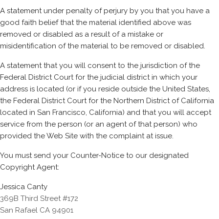
A statement under penalty of perjury by you that you have a
good faith belief that the material identified above was
removed or disabled as a result of a mistake or
misidentification of the material to be removed or disabled.
A statement that you will consent to the jurisdiction of the
Federal District Court for the judicial district in which your
address is located (or if you reside outside the United States,
the Federal District Court for the Northern District of California
located in San Francisco, California) and that you will accept
service from the person (or an agent of that person) who
provided the Web Site with the complaint at issue.
You must send your Counter-Notice to our designated
Copyright Agent:
Jessica Canty
369B Third Street #172
San Rafael CA 94901