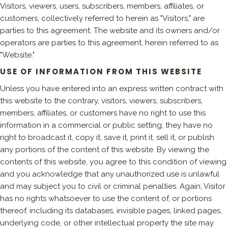
Visitors, viewers, users, subscribers, members, affiliates, or
customers, collectively referred to herein as "Visitors," are
parties to this agreement. The website and its owners and/or
operators are parties to this agreement, herein referred to as
"Website."
USE OF INFORMATION FROM THIS WEBSITE
Unless you have entered into an express written contract with
this website to the contrary, visitors, viewers, subscribers,
members, affiliates, or customers have no right to use this
information in a commercial or public setting; they have no
right to broadcast it, copy it, save it, print it, sell it, or publish
any portions of the content of this website. By viewing the
contents of this website, you agree to this condition of viewing
and you acknowledge that any unauthorized use is unlawful
and may subject you to civil or criminal penalties. Again, Visitor
has no rights whatsoever to use the content of, or portions
thereof, including its databases, invisible pages, linked pages,
underlying code, or other intellectual property the site may