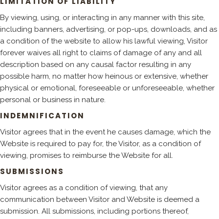
LIMITATION OF LIABILITY
By viewing, using, or interacting in any manner with this site,
including banners, advertising, or pop-ups, downloads, and as
a condition of the website to allow his lawful viewing, Visitor
forever waives all right to claims of damage of any and all
description based on any causal factor resulting in any
possible harm, no matter how heinous or extensive, whether
physical or emotional, foreseeable or unforeseeable, whether
personal or business in nature.
INDEMNIFICATION
Visitor agrees that in the event he causes damage, which the
Website is required to pay for, the Visitor, as a condition of
viewing, promises to reimburse the Website for all.
SUBMISSIONS
Visitor agrees as a condition of viewing, that any
communication between Visitor and Website is deemed a
submission. All submissions, including portions thereof,