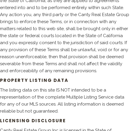
the State of California, as they are applied to agreements
entered into and to be performed entirely within such State.
Any action you, any third party or the Canty Real Estate Group
brings to enforce these Terms, or in connection with any
matters related to this web site, shall be brought only in either
the state or federal courts located in the State of California
and you expressly consent to the jurisdiction of said courts. If
any provision of these Terms shall be unlawful, void or for any
reason unenforceable, then that provision shall be deemed
severable from these Terms and shall not affect the validity
and enforceability of any remaining provisions.
PROPERTY LISTING DATA
The listing data on this site IS NOT intended to be a
representation of the complete Multiple Listing Service data
for any of our MLS sources. All listing information is deemed
reliable but not guaranteed.
LICENSING DISCLOSURE
Canty Real Estate Group Inc is licensed in the State of