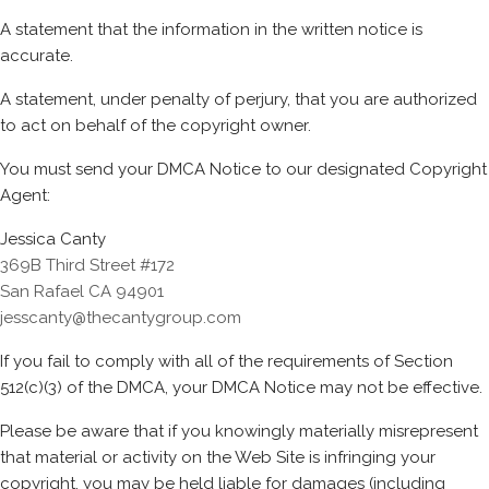
A statement that the information in the written notice is
accurate.
A statement, under penalty of perjury, that you are authorized
to act on behalf of the copyright owner.
You must send your DMCA Notice to our designated Copyright
Agent:
Jessica Canty
369B Third Street #172
San Rafael CA 94901
jesscanty@thecantygroup.com
If you fail to comply with all of the requirements of Section
512(c)(3) of the DMCA, your DMCA Notice may not be effective.
Please be aware that if you knowingly materially misrepresent
that material or activity on the Web Site is infringing your
copyright, you may be held liable for damages (including