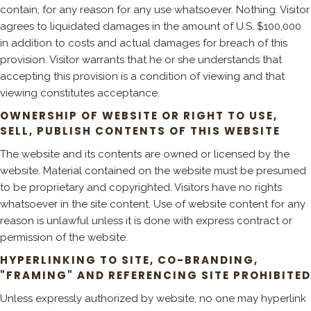
contain, for any reason for any use whatsoever. Nothing. Visitor
agrees to liquidated damages in the amount of U.S. $100,000
in addition to costs and actual damages for breach of this
provision. Visitor warrants that he or she understands that
accepting this provision is a condition of viewing and that
viewing constitutes acceptance.
OWNERSHIP OF WEBSITE OR RIGHT TO USE,
SELL, PUBLISH CONTENTS OF THIS WEBSITE
The website and its contents are owned or licensed by the
website. Material contained on the website must be presumed
to be proprietary and copyrighted. Visitors have no rights
whatsoever in the site content. Use of website content for any
reason is unlawful unless it is done with express contract or
permission of the website.
HYPERLINKING TO SITE, CO-BRANDING,
"FRAMING" AND REFERENCING SITE PROHIBITED
Unless expressly authorized by website, no one may hyperlink