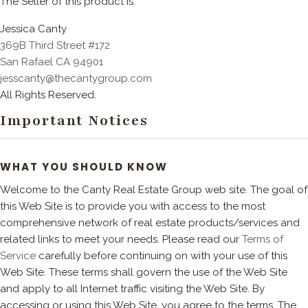
The Seller of this product is:
Jessica Canty
369B Third Street #172
San Rafael CA 94901
jesscanty@thecantygroup.com
All Rights Reserved.
Important Notices
WHAT YOU SHOULD KNOW
Welcome to the Canty Real Estate Group web site. The goal of
this Web Site is to provide you with access to the most
comprehensive network of real estate products/services and
related links to meet your needs. Please read our
Terms of
Service
carefully before continuing on with your use of this
Web Site. These terms shall govern the use of the Web Site
and apply to all Internet traffic visiting the Web Site. By
accessing or using this Web Site, you agree to the terms. The