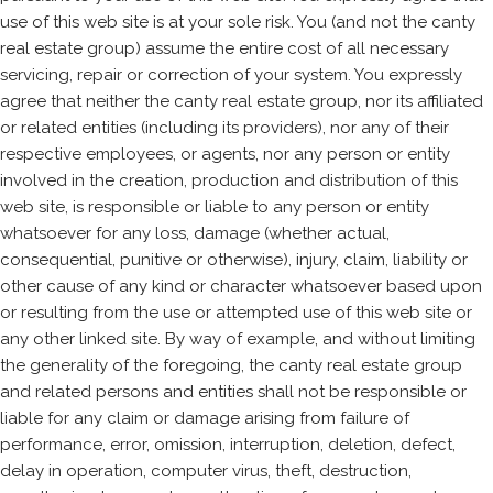
use of this web site is at your sole risk. You (and not the canty
real estate group) assume the entire cost of all necessary
servicing, repair or correction of your system. You expressly
agree that neither the canty real estate group, nor its affiliated
or related entities (including its providers), nor any of their
respective employees, or agents, nor any person or entity
involved in the creation, production and distribution of this
web site, is responsible or liable to any person or entity
whatsoever for any loss, damage (whether actual,
consequential, punitive or otherwise), injury, claim, liability or
other cause of any kind or character whatsoever based upon
or resulting from the use or attempted use of this web site or
any other linked site. By way of example, and without limiting
the generality of the foregoing, the canty real estate group
and related persons and entities shall not be responsible or
liable for any claim or damage arising from failure of
performance, error, omission, interruption, deletion, defect,
delay in operation, computer virus, theft, destruction,