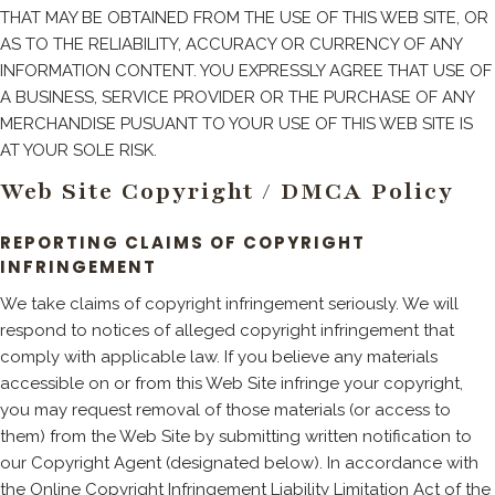
THAT MAY BE OBTAINED FROM THE USE OF THIS WEB SITE, OR
AS TO THE RELIABILITY, ACCURACY OR CURRENCY OF ANY
INFORMATION CONTENT. YOU EXPRESSLY AGREE THAT USE OF
A BUSINESS, SERVICE PROVIDER OR THE PURCHASE OF ANY
MERCHANDISE PUSUANT TO YOUR USE OF THIS WEB SITE IS
AT YOUR SOLE RISK.
Web Site Copyright / DMCA Policy
REPORTING CLAIMS OF COPYRIGHT
INFRINGEMENT
We take claims of copyright infringement seriously. We will
respond to notices of alleged copyright infringement that
comply with applicable law. If you believe any materials
accessible on or from this Web Site infringe your copyright,
you may request removal of those materials (or access to
them) from the Web Site by submitting written notification to
our Copyright Agent (designated below). In accordance with
the Online Copyright Infringement Liability Limitation Act of the