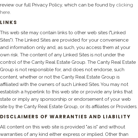
review our full Privacy Policy, which can be found by
clicking
here
.
LINKS
This web site may contain links to other web sites ("Linked
Sites"). The Linked Sites are provided for your convenience
and information only and, as such, you access them at your
own risk. The content of any Linked Sites is not under the
control of the Canty Real Estate Group. The Canty Real Estate
Group is not responsible for, and does not endorse, such
content, whether or not the Canty Real Estate Group is
affiliated with the owners of such Linked Sites. You may not
establish a hyperlink to this web site or provide any links that
state or imply any sponsorship or endorsement of your web
site by the Canty Real Estate Group, or its affiliates or Providers.
DISCLAIMERS OF WARRANTIES AND LIABILITY
All content on this web site is provided "as is" and without
warranties of any kind either express or implied. Other than