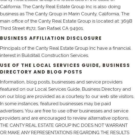
California. The Canty Real Estate Group Inc is also doing
business as The Canty Group in Marin County, California. The
main office of the Canty Real Estate Group is located at: 369B
Third Street #172, San Rafael CA 94901.
BUSINESS AFFILIATION DISCLOSURE
Principals of the Canty Real Estate Group Inc have a financial
interest in Builditall Construction Services.
USE OF THE LOCAL SERVICES GUIDE, BUSINESS
DIRECTORY AND BLOG POSTS
Information, blog posts, businesses and service providers
featured on our Local Services Guide, Business Directory and
on our blog are provided as a courtesy to our web site visitors.
In some instances, featured businesses may be paid
advertisers. You are free to use other businesses and service
providers and are encouraged to review alternative options.
THE CANTY REAL ESTATE GROUP INC DOES NOT WARRANT
OR MAKE ANY REPRESENTATIONS REGARDING THE RESULTS