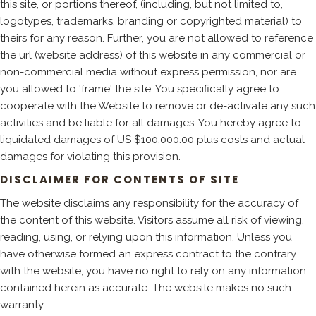
this site, or portions thereof, (including, but not limited to,
logotypes, trademarks, branding or copyrighted material) to
theirs for any reason. Further, you are not allowed to reference
the url (website address) of this website in any commercial or
non-commercial media without express permission, nor are
you allowed to 'frame' the site. You specifically agree to
cooperate with the Website to remove or de-activate any such
activities and be liable for all damages. You hereby agree to
liquidated damages of US $100,000.00 plus costs and actual
damages for violating this provision.
DISCLAIMER FOR CONTENTS OF SITE
The website disclaims any responsibility for the accuracy of
the content of this website. Visitors assume all risk of viewing,
reading, using, or relying upon this information. Unless you
have otherwise formed an express contract to the contrary
with the website, you have no right to rely on any information
contained herein as accurate. The website makes no such
warranty.