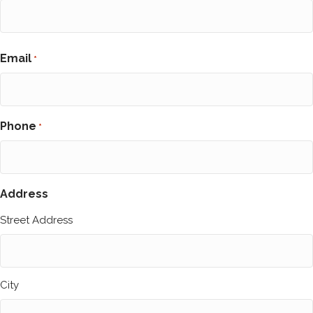
First
Email
*
Phone
*
Address
Street Address
City