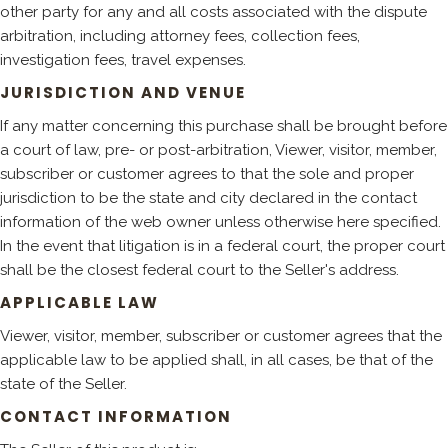
other party for any and all costs associated with the dispute
arbitration, including attorney fees, collection fees,
investigation fees, travel expenses.
JURISDICTION AND VENUE
If any matter concerning this purchase shall be brought before
a court of law, pre- or post-arbitration, Viewer, visitor, member,
subscriber or customer agrees to that the sole and proper
jurisdiction to be the state and city declared in the contact
information of the web owner unless otherwise here specified.
In the event that litigation is in a federal court, the proper court
shall be the closest federal court to the Seller's address.
APPLICABLE LAW
Viewer, visitor, member, subscriber or customer agrees that the
applicable law to be applied shall, in all cases, be that of the
state of the Seller.
CONTACT INFORMATION