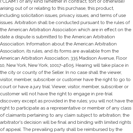
("CLAIM") of any kind (whether in contract, tort or otherwise)
arising out of or relating to this purchase, this product,
including solicitation issues, privacy issues, and terms of use
issues. Arbitration shall be conducted pursuant to the rules of
the American Arbitration Association which are in effect on the
date a dispute is submitted to the American Arbitration
Association. Information about the American Arbitration
Association, its rules, and its forms are available from the
American Arbitration Association, 335 Madison Avenue, Floor
10, New York, New York, 10017-4605. Hearing will take place in
the city or county of the Seller. In no case shall the viewer,
visitor, member, subscriber or customer have the right to go to
court or have a jury trial. Viewer, visitor, member, subscriber or
customer will not have the right to engage in pre-trial
discovery except as provided in the rules; you will not have the
right to participate as a representative or member of any class
of claimants pertaining to any claim subject to arbitration; the
arbitrator's decision will be final and binding with limited rights
of appeal. The prevailing party shall be reimbursed by the