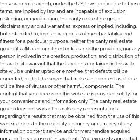
those warranties which, under the U.S. laws applicable to these
terms, are implied by law and are incapable of exclusion,
restriction, or modification, the canty real estate group
disclaims any and all warranties, express or implied, including,
but not limited to, implied warranties of merchantability and
fitness for a particular purpose. neither the canty real estate
group, its affiliated or related entities, nor the providers, nor any
person involved in the creation, production, and distribution of
this web site warrant that the functions contained in this web
site will be uninterrupted or error-free, that defects will be
corrected, or that the server that makes the content available
will be free of viruses or other harmful components. The
content that you access on this web site is provided solely for
your convenience and information only. The canty real estate
group does not warrant or make any representations
regarding the results that may be obtained from the use of this
web site, or as to the reliability, accuracy or currency of any
information content, service and/or merchandise acquired
pursuant to your use of this web site. You expressly agree that