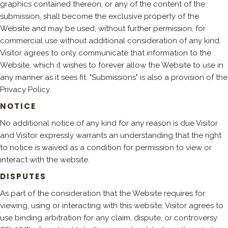
graphics contained thereon, or any of the content of the
submission, shall become the exclusive property of the
Website and may be used, without further permission, for
commercial use without additional consideration of any kind.
Visitor agrees to only communicate that information to the
Website, which it wishes to forever allow the Website to use in
any manner as it sees fit. "Submissions" is also a provision of the
Privacy Policy.
NOTICE
No additional notice of any kind for any reason is due Visitor
and Visitor expressly warrants an understanding that the right
to notice is waived as a condition for permission to view or
interact with the website.
DISPUTES
As part of the consideration that the Website requires for
viewing, using or interacting with this website, Visitor agrees to
use binding arbitration for any claim, dispute, or controversy