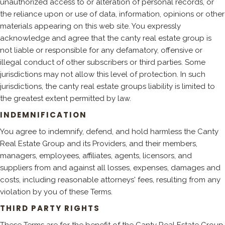
unauthorized access to or alteration of personal records, or
the reliance upon or use of data, information, opinions or other
materials appearing on this web site. You expressly
acknowledge and agree that the canty real estate group is
not liable or responsible for any defamatory, offensive or
illegal conduct of other subscribers or third parties. Some
jurisdictions may not allow this level of protection. In such
jurisdictions, the canty real estate groups liability is limited to
the greatest extent permitted by law.
INDEMNIFICATION
You agree to indemnify, defend, and hold harmless the Canty
Real Estate Group and its Providers, and their members,
managers, employees, affiliates, agents, licensors, and
suppliers from and against all losses, expenses, damages and
costs, including reasonable attorneys' fees, resulting from any
violation by you of these Terms.
THIRD PARTY RIGHTS
These Terms are for the benefit of the Canty Real Estate Group