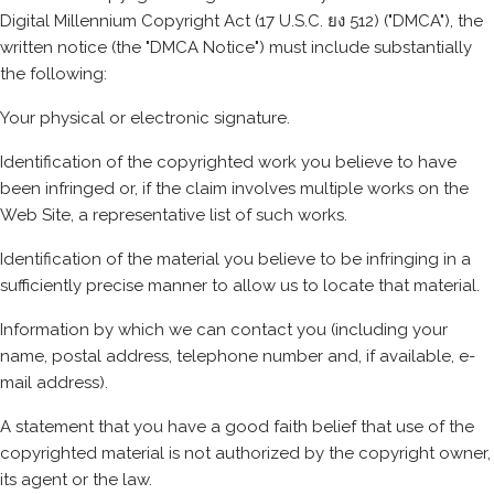
Digital Millennium Copyright Act (17 U.S.C. ยง 512) ("DMCA"), the
written notice (the "DMCA Notice") must include substantially
the following:
Your physical or electronic signature.
Identification of the copyrighted work you believe to have
been infringed or, if the claim involves multiple works on the
Web Site, a representative list of such works.
Identification of the material you believe to be infringing in a
sufficiently precise manner to allow us to locate that material.
Information by which we can contact you (including your
name, postal address, telephone number and, if available, e-
mail address).
A statement that you have a good faith belief that use of the
copyrighted material is not authorized by the copyright owner,
its agent or the law.