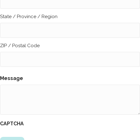
State / Province / Region
ZIP / Postal Code
Message
CAPTCHA