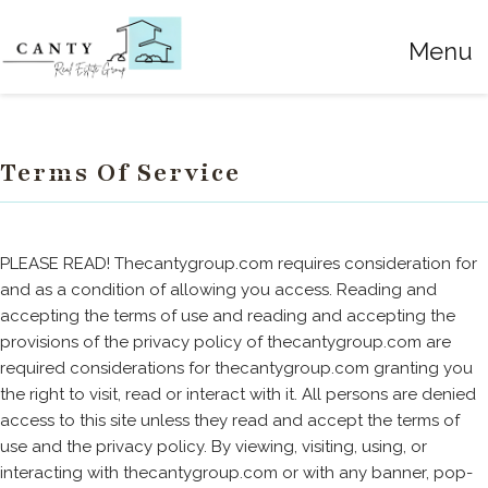
Menu
Terms Of Service
PLEASE READ! Thecantygroup.com requires consideration for
and as a condition of allowing you access. Reading and
accepting the terms of use and reading and accepting the
provisions of the privacy policy of thecantygroup.com are
required considerations for thecantygroup.com granting you
the right to visit, read or interact with it. All persons are denied
access to this site unless they read and accept the terms of
use and the privacy policy. By viewing, visiting, using, or
interacting with thecantygroup.com or with any banner, pop-