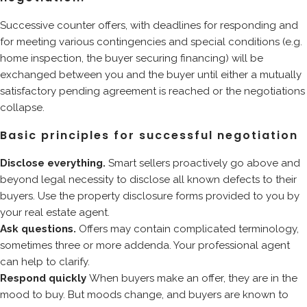
Successive counter offers, with deadlines for responding and
for meeting various contingencies and special conditions (e.g.
home inspection, the buyer securing financing) will be
exchanged between you and the buyer until either a mutually
satisfactory pending agreement is reached or the negotiations
collapse.
Basic principles for successful negotiation
Disclose everything.
Smart sellers proactively go above and
beyond legal necessity to disclose all known defects to their
buyers. Use the property disclosure forms provided to you by
your real estate agent.
Ask questions.
Offers may contain complicated terminology,
sometimes three or more addenda. Your professional agent
can help to clarify.
Respond quickly
When buyers make an offer, they are in the
mood to buy. But moods change, and buyers are known to