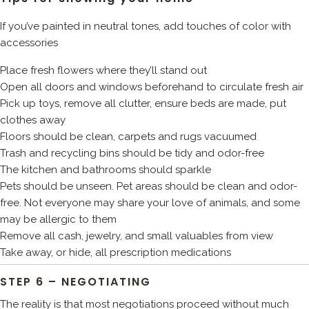
If you’ve painted in neutral tones, add touches of color with
accessories
Place fresh flowers where they’ll stand out
Open all doors and windows beforehand to circulate fresh air
Pick up toys, remove all clutter, ensure beds are made, put
clothes away
Floors should be clean, carpets and rugs vacuumed
Trash and recycling bins should be tidy and odor-free
The kitchen and bathrooms should sparkle
Pets should be unseen. Pet areas should be clean and odor-
free. Not everyone may share your love of animals, and some
may be allergic to them
Remove all cash, jewelry, and small valuables from view
Take away, or hide, all prescription medications
STEP 6 – NEGOTIATING
The reality is that most negotiations proceed without much