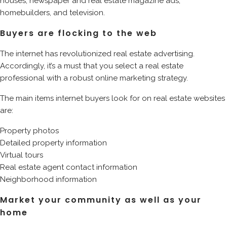
houses, newspaper and real estate magazine ads,
homebuilders, and television.
Buyers are flocking to the web
The internet has revolutionized real estate advertising.
Accordingly, it’s a must that you select a real estate
professional with a robust online marketing strategy.
The main items internet buyers look for on real estate websites
are:
Property photos
Detailed property information
Virtual tours
Real estate agent contact information
Neighborhood information
Market your community as well as your
home