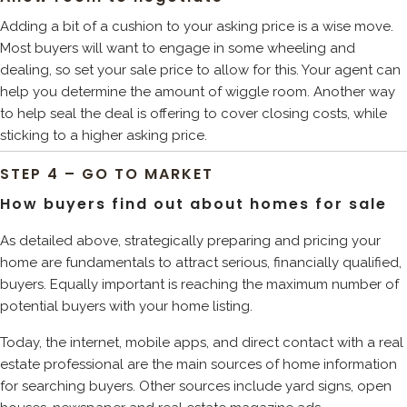
Adding a bit of a cushion to your asking price is a wise move.
Most buyers will want to engage in some wheeling and
dealing, so set your sale price to allow for this. Your agent can
help you determine the amount of wiggle room. Another way
to help seal the deal is offering to cover closing costs, while
sticking to a higher asking price.
STEP 4 – GO TO MARKET
How buyers find out about homes for sale
As detailed above, strategically preparing and pricing your
home are fundamentals to attract serious, financially qualified,
buyers. Equally important is reaching the maximum number of
potential buyers with your home listing.
Today, the internet, mobile apps, and direct contact with a real
estate professional are the main sources of home information
for searching buyers. Other sources include yard signs, open