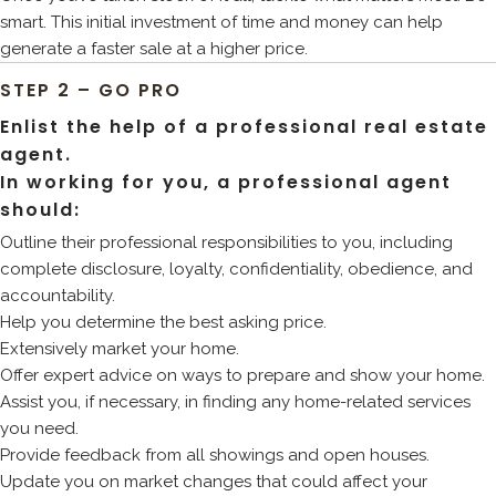
smart. This initial investment of time and money can help
generate a faster sale at a higher price.
STEP 2 – GO PRO
Enlist the help of a professional real estate
agent.
In working for you, a professional agent
should:
Outline their professional responsibilities to you, including
complete disclosure, loyalty, confidentiality, obedience, and
accountability.
Help you determine the best asking price.
Extensively market your home.
Offer expert advice on ways to prepare and show your home.
Assist you, if necessary, in finding any home-related services
you need.
Provide feedback from all showings and open houses.
Update you on market changes that could affect your