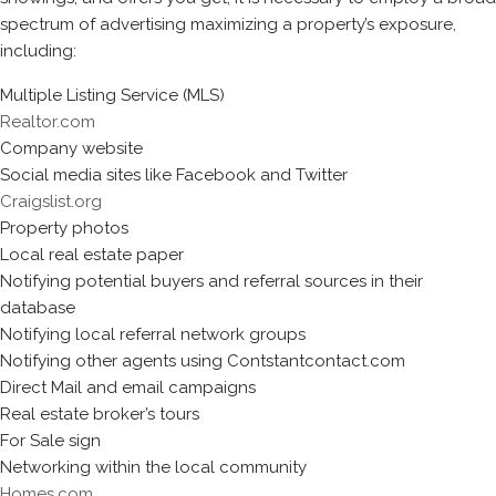
spectrum of advertising maximizing a property’s exposure,
including:
Multiple Listing Service (MLS)
Realtor.com
Company website
Social media sites like Facebook and Twitter
Craigslist.org
Property photos
Local real estate paper
Notifying potential buyers and referral sources in their
database
Notifying local referral network groups
Notifying other agents using Contstantcontact.com
Direct Mail and email campaigns
Real estate broker’s tours
For Sale sign
Networking within the local community
Homes.com