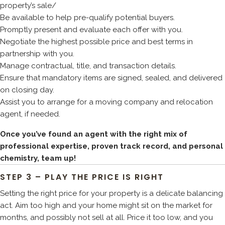
property’s sale/
Be available to help pre-qualify potential buyers.
Promptly present and evaluate each offer with you.
Negotiate the highest possible price and best terms in
partnership with you.
Manage contractual, title, and transaction details.
Ensure that mandatory items are signed, sealed, and delivered
on closing day.
Assist you to arrange for a moving company and relocation
agent, if needed.
Once you’ve found an agent with the right mix of
professional expertise, proven track record, and personal
chemistry, team up!
STEP 3 – PLAY THE PRICE IS RIGHT
Setting the right price for your property is a delicate balancing
act. Aim too high and your home might sit on the market for
months, and possibly not sell at all. Price it too low, and you