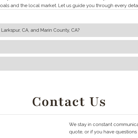
als and the local market. Let us guide you through every detai
n Larkspur, CA, and Marin County, CA?
Contact Us
We stay in constant communicati
quote, or if you have questions o