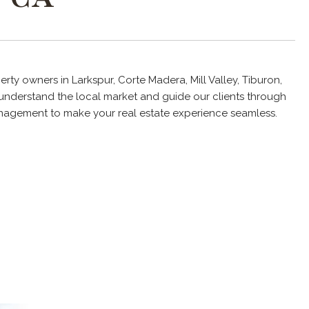
rty owners in Larkspur, Corte Madera, Mill Valley, Tiburon,
understand the local market and guide our clients through
management to make your real estate experience seamless.