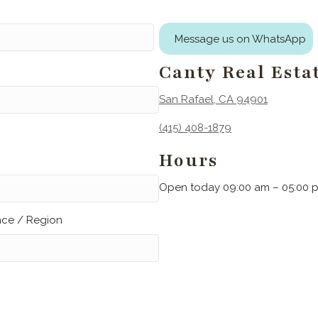
Message us on WhatsApp
Canty Real Esta
San Rafael, CA 94901
(415) 408-1879
Hours
Open today 09:00 am – 05:00 
ince / Region