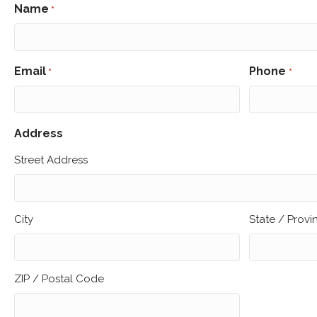
Name
*
First
Email
Phone
*
*
Address
Street Address
City
State / Prov
ZIP / Postal Code