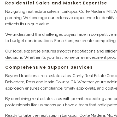
Residential Sales and Market Expertise
Navigating real estate sales in Larkspur, Corte Madera, Mill
planning. We leverage our extensive experience to identify o
reflects its unique value.
We understand the challenges buyers face in competitive m
to budget considerations. For sellers, we create compelling 
Our local expertise ensures smooth negotiations and efficie
decisions. Whether it’s your first home or an investment prope
Comprehensive Support Services
Beyond traditional real estate sales, Canty Real Estate Grou
Belvedere, Ross and Marin County, CA. Whether you’re addin
approach ensures compliance, timely approvals, and cost-eff
By combining real estate sales with permit expediting and c
professionals like us means you have a team that anticipate
Ready to take the next step in Larkspur, Corte Madera, Mill 