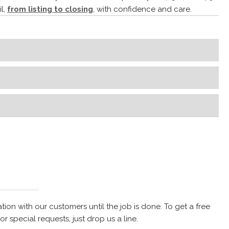
l,
from listing to closing
, with confidence and care.
on with our customers until the job is done. To get a free
r special requests, just drop us a line.