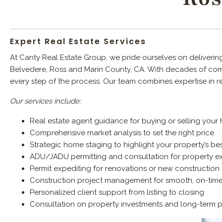
Expert Real Estate Services
At Canty Real Estate Group, we pride ourselves on delivering
Belvedere, Ross and Marin County, CA. With decades of comb
every step of the process. Our team combines expertise in r
Our services include:
Real estate agent guidance for buying or selling you
Comprehensive market analysis to set the right price
Strategic home staging to highlight your property’s bes
ADU/JADU permitting and consultation for property e
Permit expediting for renovations or new construction
Construction project management for smooth, on-tim
Personalized client support from listing to closing
Consultation on property investments and long-term 