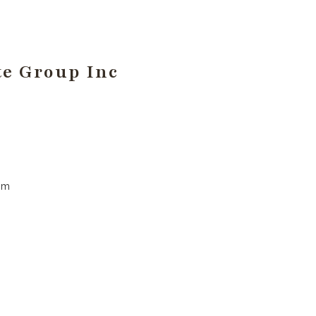
te Group Inc
pm