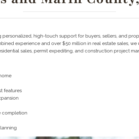
 personalized, high-touch support for buyers, sellers, and prope
ined experience and over $50 million in real estate sales, we 
esidential sales, permit expediting, and construction project 
r home
t features
xpansion
e completion
planning