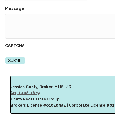
Message
CAPTCHA
Jessica Canty, Broker, MLIS, J.D.
(415) 408-1879
Canty Real Estate Group
Brokers License #01049954
|
Corporate License #0