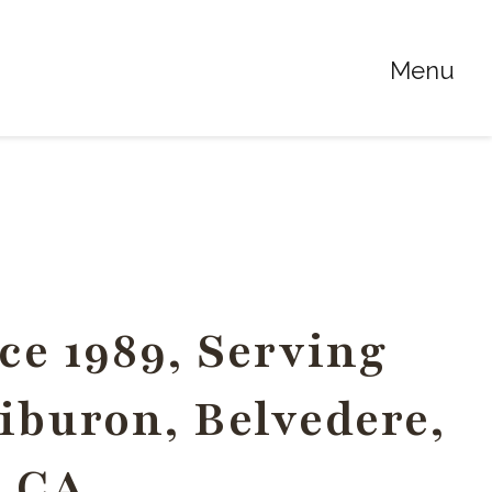
Menu
ce 1989, Serving
Tiburon, Belvedere,
, CA