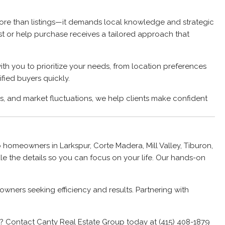
 more than listings—it demands local knowledge and strategic
ist or help purchase receives a tailored approach that
th you to prioritize your needs, from location preferences
fied buyers quickly.
s, and market fluctuations, we help clients make confident
 homeowners in Larkspur, Corte Madera, Mill Valley, Tiburon,
e the details so you can focus on your life. Our hands-on
wners seeking efficiency and results. Partnering with
te? Contact Canty Real Estate Group today at (415) 408-1879