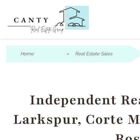
Home
»
Real Estate Sales
Independent Rea
Larkspur, Corte Ma
Ros