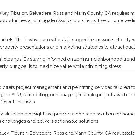
 Valley, Tiburon, Belvedere, Ross and Marin County, CA requires
pportunities and mitigate risks for our clients. Every home we l
arkets. That’s why our
real estate agent
team works closely wi
property presentations and marketing strategies to attract quali
nt closings. By staying informed on zoning, neighborhood trend
rty, our goal is to maximize value while minimizing stress.
p offers project management and permitting services tailored to
g an ADU, remodeling, or managing multiple projects, we handl
icient solutions.
onstruction oversight, we provide a one-stop solution for homeo
s challenges and delivers actionable solutions.
Valley, Tiburon, Belvedere, Ross and Marin County, CA real esta