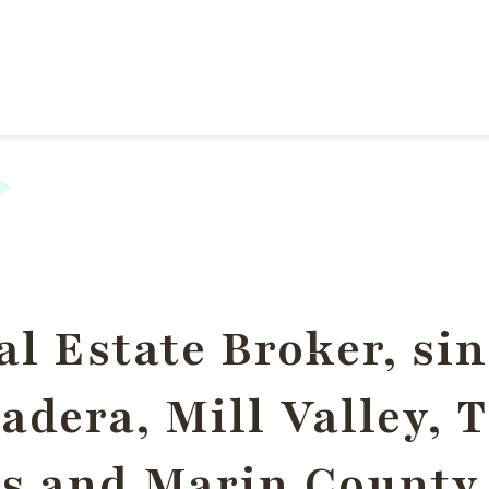
l Estate Broker, sin
dera, Mill Valley, 
s and Marin County