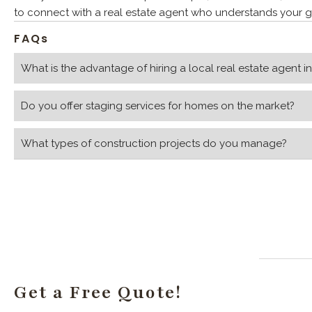
to connect with a real estate agent who understands your go
FAQs
What is the advantage of hiring a local real estate agent i
Do you offer staging services for homes on the market?
What types of construction projects do you manage?
Get a Free Quote!