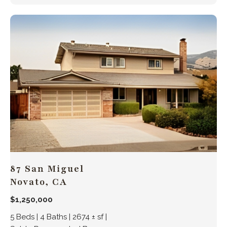
87 San Miguel
Novato, CA
$1,250,000
5 Beds | 4 Baths | 2674 ± sf |