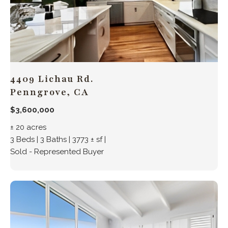
4409 Lichau Rd.
Penngrove, CA
$3,600,000
± 20 acres
3 Beds | 3 Baths | 3773 ± sf |
Sold - Represented Buyer