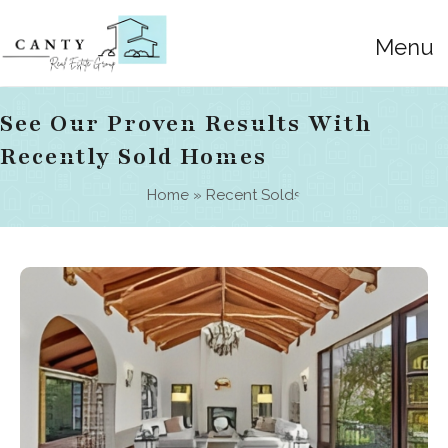
Menu
See Our Proven Results With
Recently Sold Homes
Home
»
Recent Solds