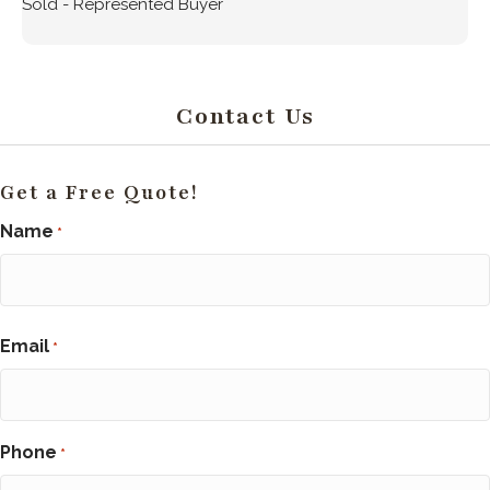
Sold - Represented Buyer
Contact Us
Get a Free Quote!
Name
*
First
Email
*
Phone
*