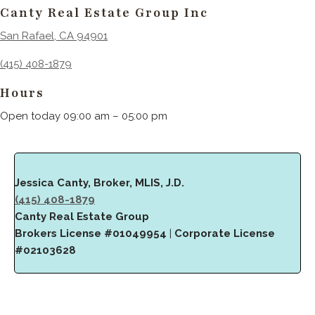
Canty Real Estate Group Inc
San Rafael, CA 94901
(415) 408-1879
Hours
Open today 09:00 am – 05:00 pm
Jessica Canty, Broker, MLIS, J.D.
(415) 408-1879
Canty Real Estate Group
Brokers License #01049954
|
Corporate License
#02103628