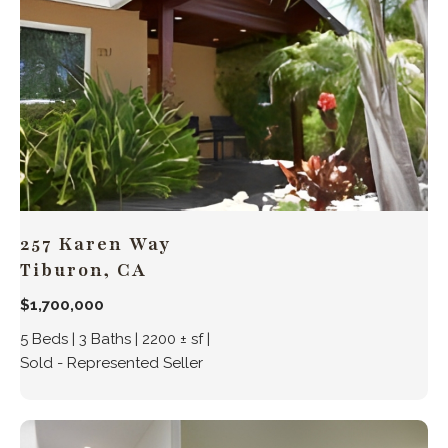
257 Karen Way
Tiburon, CA
$1,700,000
5 Beds | 3 Baths | 2200 ± sf |
Sold - Represented Seller