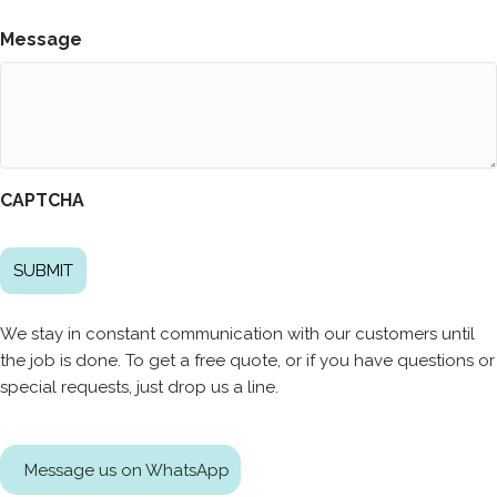
Message
CAPTCHA
We stay in constant communication with our customers until
the job is done. To get a free quote, or if you have questions or
special requests, just drop us a line.
Message us on WhatsApp