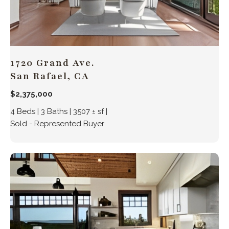
1720 Grand Ave.
San Rafael, CA
$2,375,000
4 Beds | 3 Baths | 3507 ± sf |
Sold - Represented Buyer