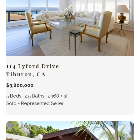
114 Lyford Drive
Tiburon, CA
$3,800,000
5 Beds | 2.5 Baths | 2468 ± sf
Sold - Represented Seller