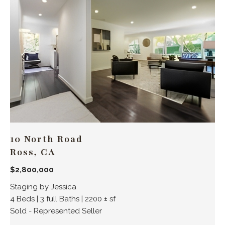
10 North Road
Ross, CA
$2,800,000
Staging by Jessica
4 Beds | 3 full Baths | 2200 ± sf
Sold - Represented Seller