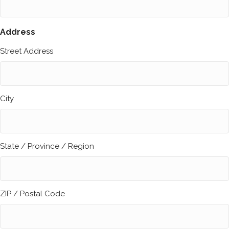
Address
Street Address
City
State / Province / Region
ZIP / Postal Code